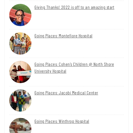
Giving Thanks! 2022 is off to an amazing start
Going Places: Montefiore Hospital
Going Places: Cohen’s Children @ North Shore
University Hospital
Going Places: Jacobi Medical Center
Going Places: Winthrop Hospital