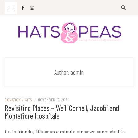
Skip
to
content
Paying it forward in hats and blankets
HATS & PEAS
Author:
admin
DONATION VISITS
/
NOVEMBER 17, 2024
Revisiting Places – Weill Cornell, Jacobi and
Montefiore Hospitals
Hello friends, It’s been a minute since we connected to