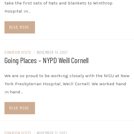
take the first sets of hats and blankets to Winthrop
Hospital in…
READ MORE
DONATION VISITS
/
NOVEMBER 14, 2021
Going Places – NYPD Weill Cornell
We are so proud to be working closely with the NICU at New
York Presbyterian Hospital, Weill Cornell. We worked hand
in hand…
READ MORE
DONATION VISITS
/
NOVEMBER 11, 2021