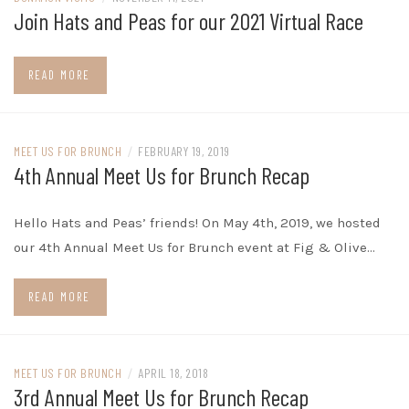
Join Hats and Peas for our 2021 Virtual Race
READ MORE
MEET US FOR BRUNCH
/
FEBRUARY 19, 2019
4th Annual Meet Us for Brunch Recap
Hello Hats and Peas’ friends! On May 4th, 2019, we hosted
our 4th Annual Meet Us for Brunch event at Fig & Olive…
READ MORE
MEET US FOR BRUNCH
/
APRIL 18, 2018
3rd Annual Meet Us for Brunch Recap