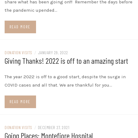
share what has been going on!!! Remember the days before
the pandemic upended…
READ MORE
DONATION VISITS
/
JANUARY 29, 2022
Giving Thanks! 2022 is off to an amazing start
The year 2022 is off to a good start, despite the surge in
COVID cases and all that. We are thankful for you…
READ MORE
DONATION VISITS
/
DECEMBER 27, 2021
Going Places: Montefiore Hospital