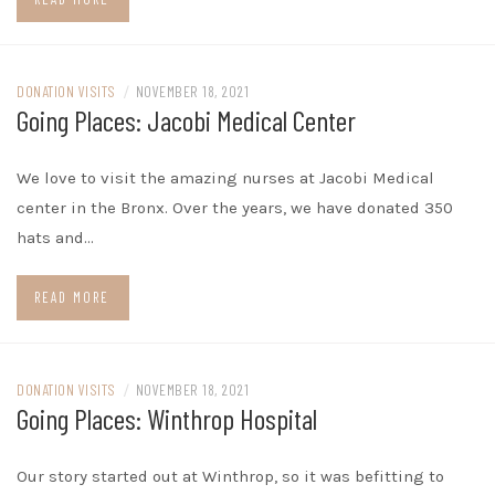
DONATION VISITS
/
NOVEMBER 18, 2021
Going Places: Jacobi Medical Center
We love to visit the amazing nurses at Jacobi Medical
center in the Bronx. Over the years, we have donated 350
hats and…
READ MORE
DONATION VISITS
/
NOVEMBER 18, 2021
Going Places: Winthrop Hospital
Our story started out at Winthrop, so it was befitting to