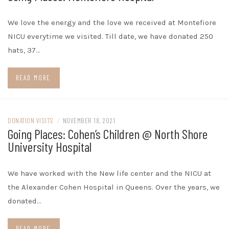
We love the energy and the love we received at Montefiore
NICU everytime we visited. Till date, we have donated 250
hats, 37…
READ MORE
DONATION VISITS
/
NOVEMBER 18, 2021
Going Places: Cohen’s Children @ North Shore
University Hospital
We have worked with the New life center and the NICU at
the Alexander Cohen Hospital in Queens. Over the years, we
donated…
READ MORE