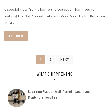
A special note from Charlie the Octopus: Thank you for
making the 3rd Annual Hats and Peas Meet Us for Brunch a
HUGE…
READ MORE
Posts
1
2
NEXT
pagination
WHAT’S HAPPENING
Revisiting Places – Weill Cornell, Jacobi and
Montefiore Hospitals