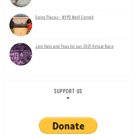
Going Places – NYPD Weill Cornell
Join Hats and Peas for our 2021 Virtual Race
SUPPORT US