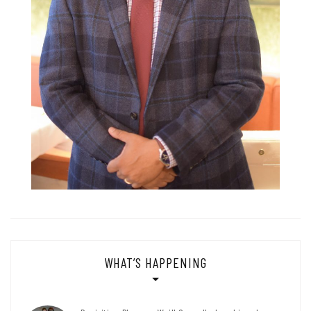
WHAT’S HAPPENING