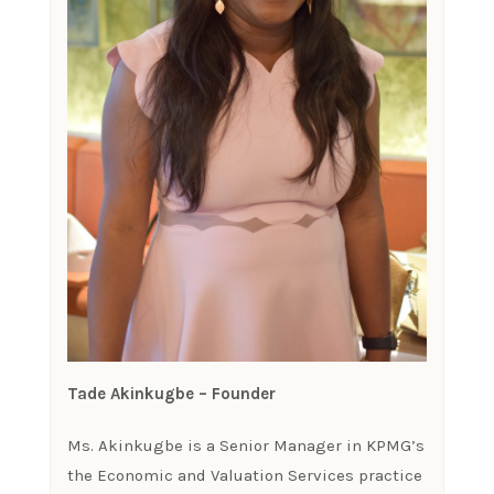
Tade Akinkugbe – Founder
Ms. Akinkugbe is a Senior Manager in KPMG’s
the Economic and Valuation Services practice