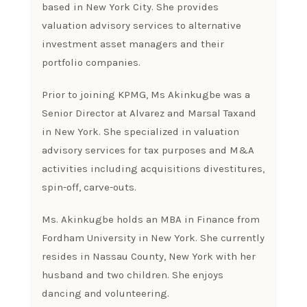
based in New York City. She provides
valuation advisory services to alternative
investment asset managers and their
portfolio companies.
Prior to joining KPMG, Ms Akinkugbe was a
Senior Director at Alvarez and Marsal Taxand
in New York. She specialized in valuation
advisory services for tax purposes and M&A
activities including acquisitions divestitures,
spin-off, carve-outs.
Ms. Akinkugbe holds an MBA in Finance from
Fordham University in New York. She currently
resides in Nassau County, New York with her
husband and two children. She enjoys
dancing and volunteering.