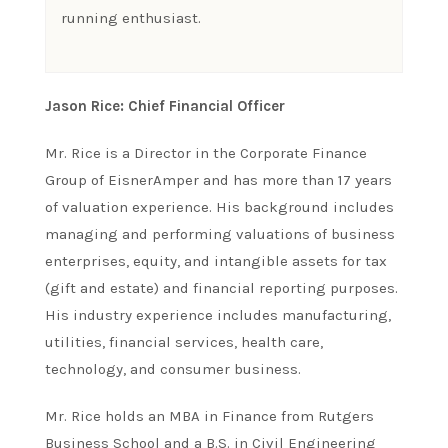
running enthusiast.
Jason Rice: Chief Financial Officer
Mr. Rice is a Director in the Corporate Finance
Group of EisnerAmper and has more than 17 years
of valuation experience. His background includes
managing and performing valuations of business
enterprises, equity, and intangible assets for tax
(gift and estate) and financial reporting purposes.
His industry experience includes manufacturing,
utilities, financial services, health care,
technology, and consumer business.
Mr. Rice holds an MBA in Finance from Rutgers
Business School and a B.S. in Civil Engineering