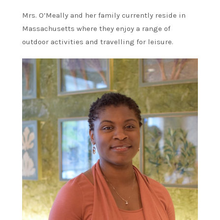
Mrs. O’Meally and her family currently reside in
Massachusetts where they enjoy a range of
outdoor activities and travelling for leisure.