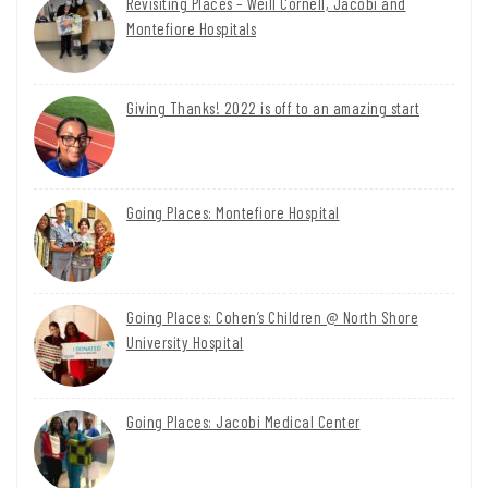
Revisiting Places – Weill Cornell, Jacobi and
Montefiore Hospitals
Giving Thanks! 2022 is off to an amazing start
Going Places: Montefiore Hospital
Going Places: Cohen’s Children @ North Shore
University Hospital
Going Places: Jacobi Medical Center