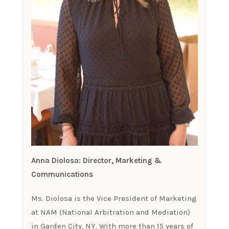
Anna Diolosa: Director, Marketing &
Communications
Ms. Diolosa is the Vice President of Marketing
at NAM (National Arbitration and Mediation)
in Garden City, NY. With more than 15 years of