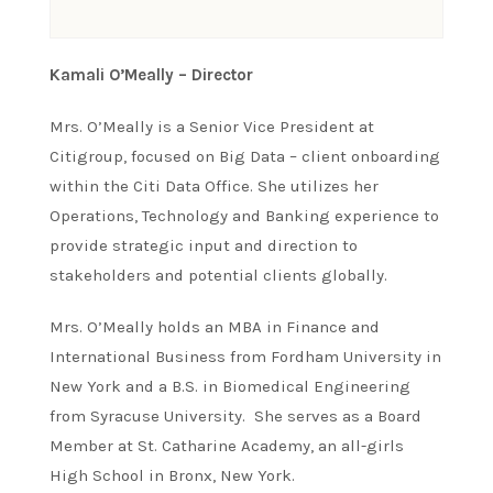
Kamali O’Meally – Director
Mrs. O’Meally is a Senior Vice President at
Citigroup, focused on Big Data – client onboarding
within the Citi Data Office. She utilizes her
Operations, Technology and Banking experience to
provide strategic input and direction to
stakeholders and potential clients globally.
Mrs. O’Meally holds an MBA in Finance and
International Business from Fordham University in
New York and a B.S. in Biomedical Engineering
from Syracuse University. She serves as a Board
Member at St. Catharine Academy, an all-girls
High School in Bronx, New York.