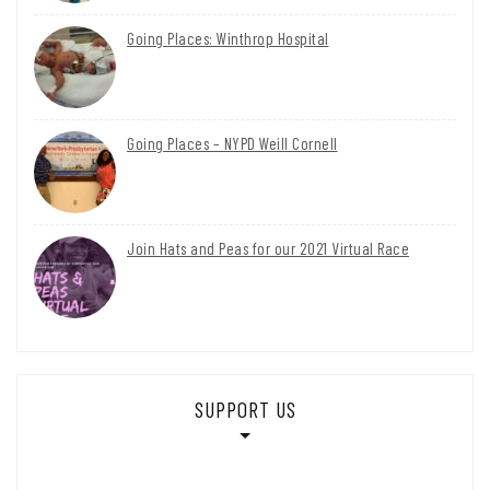
Going Places: Winthrop Hospital
Going Places – NYPD Weill Cornell
Join Hats and Peas for our 2021 Virtual Race
SUPPORT US