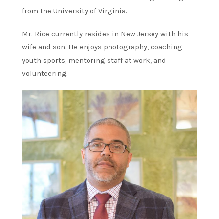
from the University of Virginia.
Mr. Rice currently resides in New Jersey with his
wife and son. He enjoys photography, coaching
youth sports, mentoring staff at work, and
volunteering.