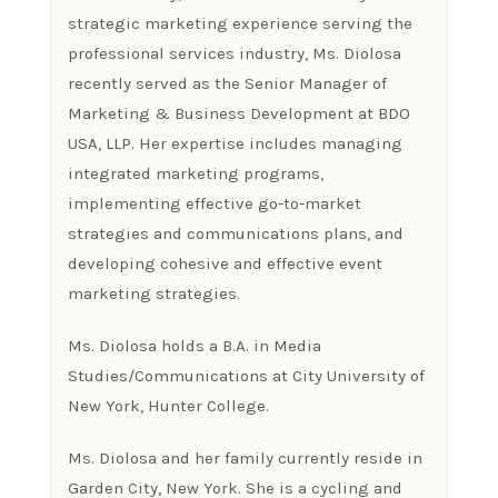
strategic marketing experience serving the
professional services industry, Ms. Diolosa
recently served as the Senior Manager of
Marketing & Business Development at BDO
USA, LLP. Her expertise includes managing
integrated marketing programs,
implementing effective go-to-market
strategies and communications plans, and
developing cohesive and effective event
marketing strategies.
Ms. Diolosa holds a B.A. in Media
Studies/Communications at City University of
New York, Hunter College.
Ms. Diolosa and her family currently reside in
Garden City, New York. She is a cycling and