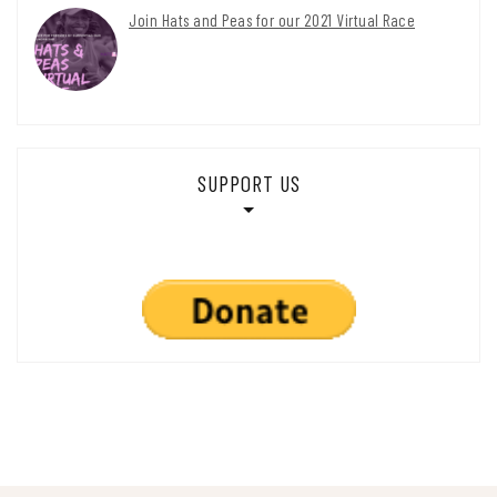
Join Hats and Peas for our 2021 Virtual Race
SUPPORT US