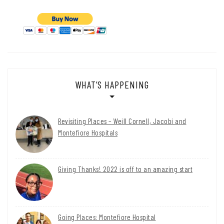
WHAT’S HAPPENING
Revisiting Places – Weill Cornell, Jacobi and
Montefiore Hospitals
Giving Thanks! 2022 is off to an amazing start
Going Places: Montefiore Hospital