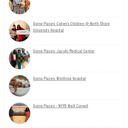
Going Places: Cohen’s Children @ North Shore
University Hospital
Going Places: Jacobi Medical Center
Going Places: Winthrop Hospital
Going Places – NYPD Weill Cornell