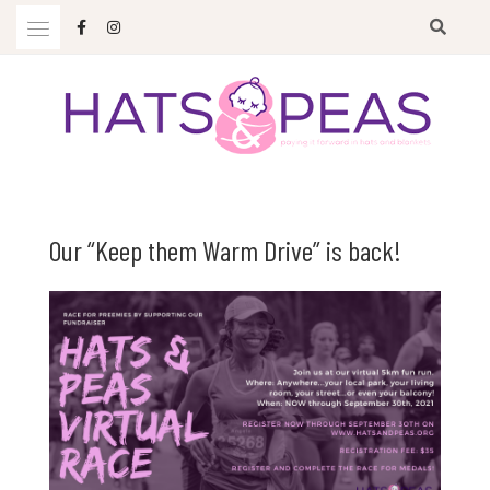
Skip
to
content
Paying it forward in hats and blankets
HATS & PEAS
Our “Keep them Warm Drive” is back!