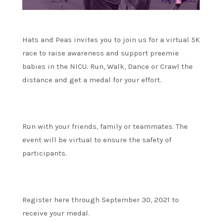
Hats and Peas invites you to join us for a virtual 5K
race to raise awareness and support preemie
babies in the NICU. Run, Walk, Dance or Crawl the
distance and get a medal for your effort.
Run with your friends, family or teammates. The
event will be virtual to ensure the safety of
participants.
Register here through September 30, 2021 to
receive your medal.