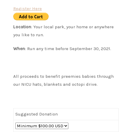
Register Here
Location
: Your local park, your home or anywhere
you like to run.
When
: Run any time before September 30, 2021.
All proceeds to benefit preemies babies through
our NICU hats, blankets and octopi drive.
Suggested Donation